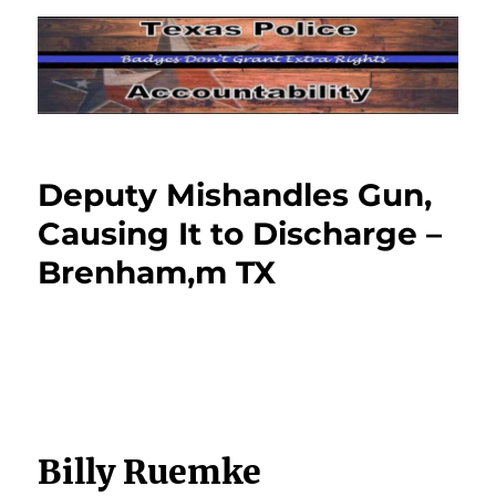
Deputy Mishandles Gun,
Causing It to Discharge –
Brenham,m TX
Billy Ruemke