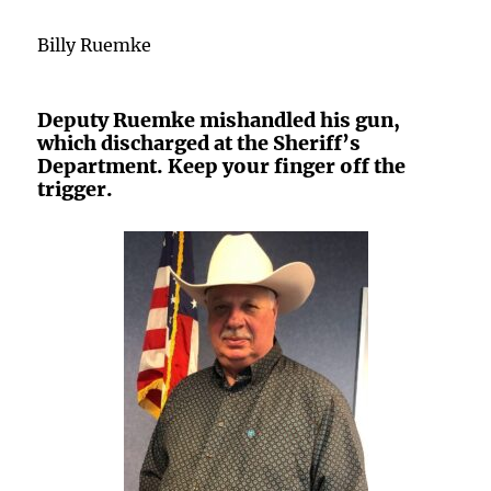
Billy Ruemke
Deputy Ruemke mishandled his gun,
which discharged at the Sheriff’s
Department. Keep your finger off the
trigger.