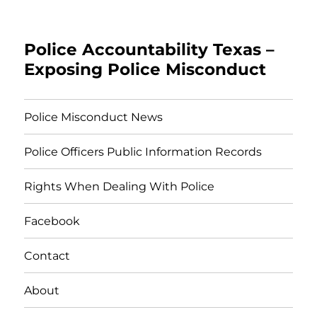
Police Accountability Texas –
Exposing Police Misconduct
Police Misconduct News
Police Officers Public Information Records
Rights When Dealing With Police
Facebook
Contact
About