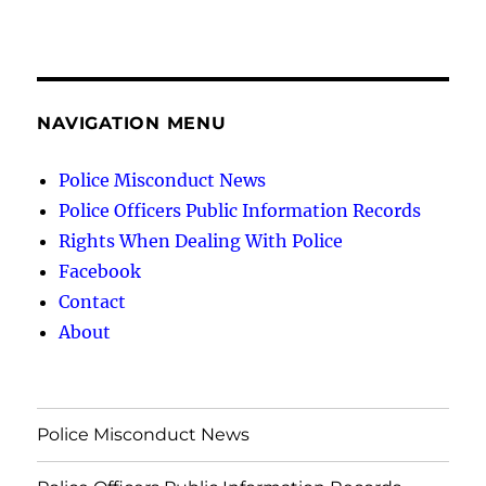
NAVIGATION MENU
Police Misconduct News
Police Officers Public Information Records
Rights When Dealing With Police
Facebook
Contact
About
Police Misconduct News