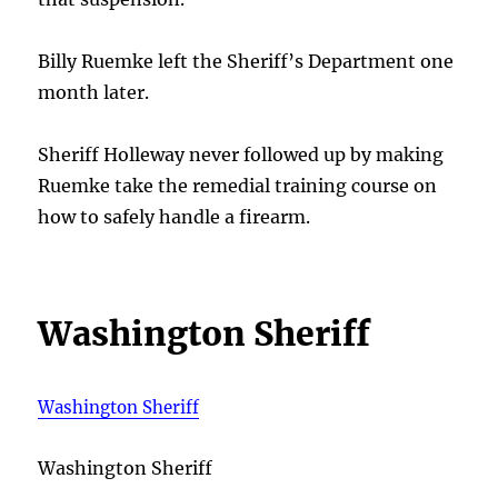
Billy Ruemke left the Sheriff’s Department one
month later.
Sheriff Holleway never followed up by making
Ruemke take the remedial training course on
how to safely handle a firearm.
Washington Sheriff
Washington Sheriff
Washington Sheriff