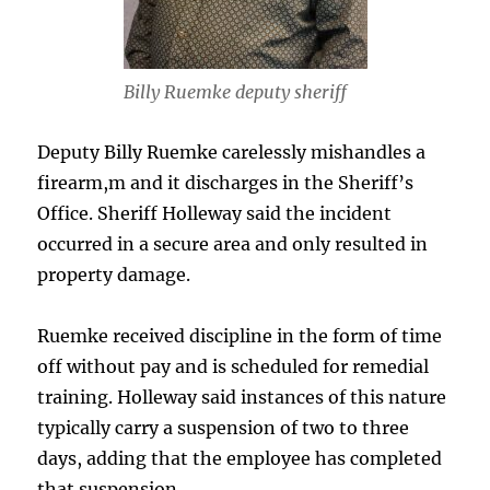
Billy Ruemke deputy sheriff
Deputy Billy Ruemke carelessly mishandles a
firearm,m and it discharges in the Sheriff’s
Office. Sheriff Holleway said the incident
occurred in a secure area and only resulted in
property damage.
Ruemke received discipline in the form of time
off without pay and is scheduled for remedial
training. Holleway said instances of this nature
typically carry a suspension of two to three
days, adding that the employee has completed
that suspension.