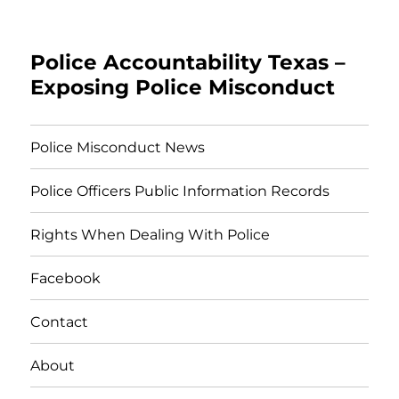
Police Accountability Texas –
Exposing Police Misconduct
Police Misconduct News
Police Officers Public Information Records
Rights When Dealing With Police
Facebook
Contact
About