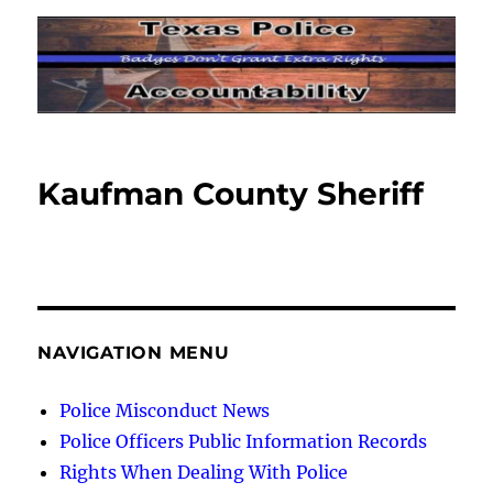
Kaufman County Sheriff
NAVIGATION MENU
Police Misconduct News
Police Officers Public Information Records
Rights When Dealing With Police