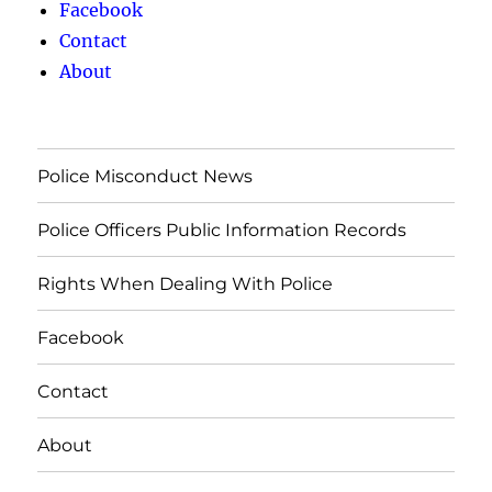
Facebook
Contact
About
Police Misconduct News
Police Officers Public Information Records
Rights When Dealing With Police
Facebook
Contact
About