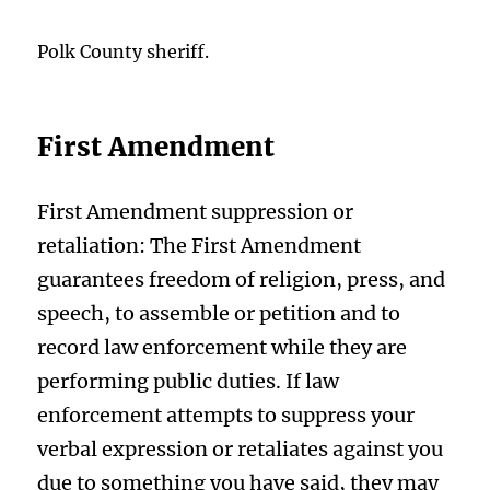
Polk County sheriff.
First Amendment
First Amendment suppression or
retaliation: The First Amendment
guarantees freedom of religion, press, and
speech, to assemble or petition and to
record law enforcement while they are
performing public duties. If law
enforcement attempts to suppress your
verbal expression or retaliates against you
due to something you have said, they may