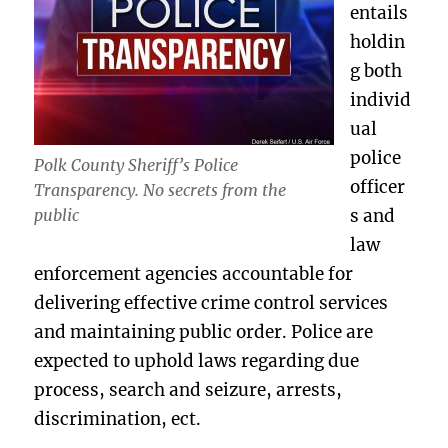
entails
holdin
g both
individ
ual
police
Polk County Sheriff’s Police
officer
Transparency. No secrets from the
s and
public
law
enforcement agencies accountable for
delivering effective crime control services
and maintaining public order. Police are
expected to uphold laws regarding due
process, search and seizure, arrests,
discrimination, ect.