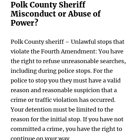
Polk County Sheriff
Misconduct or Abuse of
Power?
Polk County sheriff – Unlawful stops that
violate the Fourth Amendment: You have
the right to refuse unreasonable searches,
including during police stops. For the
police to stop you they must have a valid
reason and reasonable suspicion that a
crime or traffic violation has occurred.
Your detention must be limited to the
reason for the initial stop. If you have not
committed a crime, you have the right to
continue on your way.