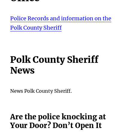
Police Records and information on the
Polk County Sheriff
Polk County Sheriff
News
News Polk County Sheriff.
Are the police knocking at
Your Door? Don’t Open It