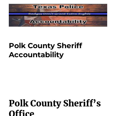
Polk County Sheriff
Accountability
Polk County Sheriff’s
Office