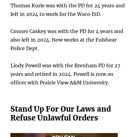
Thomas Kurie was with the PD for 24 years and
left in 2024 to work for the Waco ISD.
Conner Caskey was with the PD for 4 years and
also left in 2024. Now works at the Fulshear
Police Dept.
Llody Powell was with the Brenham PD for 27
years and retired in 2024. Powell is now an
officer with Prairie View A&M University.
Stand Up For Our Laws and
Refuse Unlawful Orders