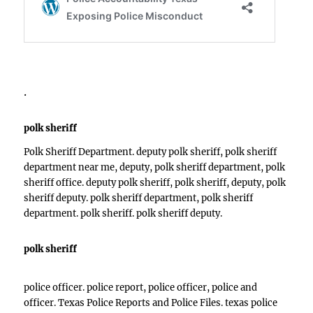
.
polk sheriff
Polk Sheriff Department. deputy polk sheriff, polk sheriff
department near me, deputy, polk sheriff department, polk
sheriff office. deputy polk sheriff, polk sheriff, deputy, polk
sheriff deputy. polk sheriff department, polk sheriff
department. polk sheriff. polk sheriff deputy.
polk sheriff
police officer. police report, police officer, police and
officer. Texas Police Reports and Police Files. texas police