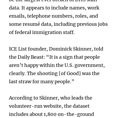
data. It appears to include names, work
emails, telephone numbers, roles, and
some resumé data, including previous jobs
of federal immigration staff.
ICE List founder, Dominick Skinner, told
the Daily Beast: “It is a sign that people
aren’t happy within the U.S. government,
clearly. The shooting [of Good] was the
last straw for many people.”
According to Skinner, who leads the
volunteer-run website, the dataset
includes about 1,800 on-the-ground