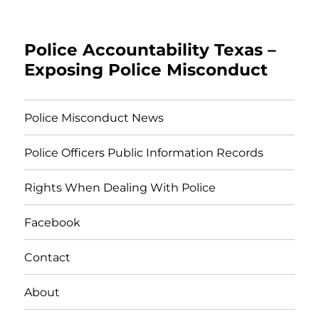
Police Accountability Texas –
Exposing Police Misconduct
Police Misconduct News
Police Officers Public Information Records
Rights When Dealing With Police
Facebook
Contact
About