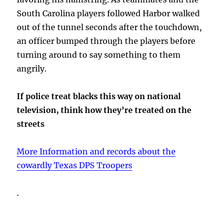
South Carolina players followed Harbor walked
out of the tunnel seconds after the touchdown,
an officer bumped through the players before
turning around to say something to them
angrily.
If police treat blacks this way on national
television, think how they’re treated on the
streets
More Information and records about the
cowardly Texas DPS Troopers
.
.