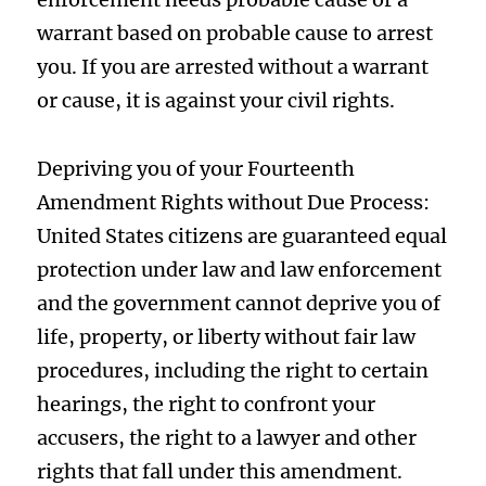
warrant based on probable cause to arrest
you. If you are arrested without a warrant
or cause, it is against your civil rights.
Depriving you of your Fourteenth
Amendment Rights without Due Process:
United States citizens are guaranteed equal
protection under law and law enforcement
and the government cannot deprive you of
life, property, or liberty without fair law
procedures, including the right to certain
hearings, the right to confront your
accusers, the right to a lawyer and other
rights that fall under this amendment.