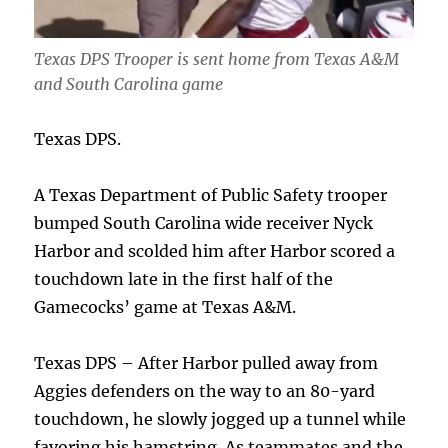
Texas DPS Trooper is sent home from Texas A&M
and South Carolina game
Texas DPS.
A Texas Department of Public Safety trooper
bumped South Carolina wide receiver Nyck
Harbor and scolded him after Harbor scored a
touchdown late in the first half of the
Gamecocks’ game at Texas A&M.
Texas DPS – After Harbor pulled away from
Aggies defenders on the way to an 80-yard
touchdown, he slowly jogged up a tunnel while
favoring his hamstring. As teammates and the