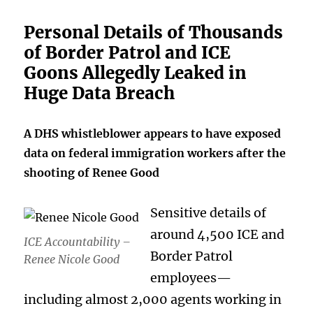
Personal Details of Thousands
of Border Patrol and ICE
Goons Allegedly Leaked in
Huge Data Breach
A DHS whistleblower appears to have exposed
data on federal immigration workers after the
shooting of Renee Good
Sensitive details of
around 4,500 ICE and
ICE Accountability –
Border Patrol
Renee Nicole Good
employees—
including almost 2,000 agents working in