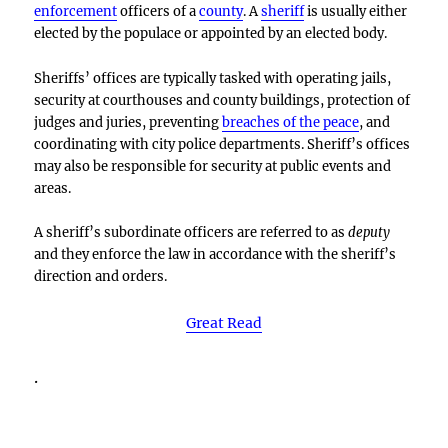
enforcement
officers of a
county
. A
sheriff
is usually either
elected by the populace or appointed by an elected body.
Sheriffs’ offices are typically tasked with operating jails,
security at courthouses and county buildings, protection of
judges and juries, preventing
breaches of the peace
, and
coordinating with city police departments. Sheriff’s offices
may also be responsible for security at public events and
areas.
A sheriff’s subordinate officers are referred to as
deputy
and they enforce the law in accordance with the sheriff’s
direction and orders.
Great Read
.