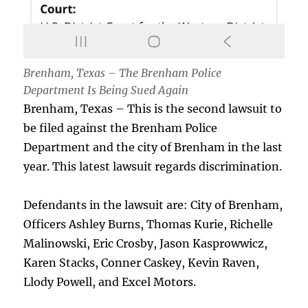
Brenham, Texas – The Brenham Police
Department Is Being Sued Again
Brenham, Texas – This is the second lawsuit to
be filed against the Brenham Police
Department and the city of Brenham in the last
year. This latest lawsuit regards discrimination.
Defendants in the lawsuit are: City of Brenham,
Officers Ashley Burns, Thomas Kurie, Richelle
Malinowski, Eric Crosby, Jason Kasprowwicz,
Karen Stacks, Conner Caskey, Kevin Raven,
Llody Powell, and Excel Motors.