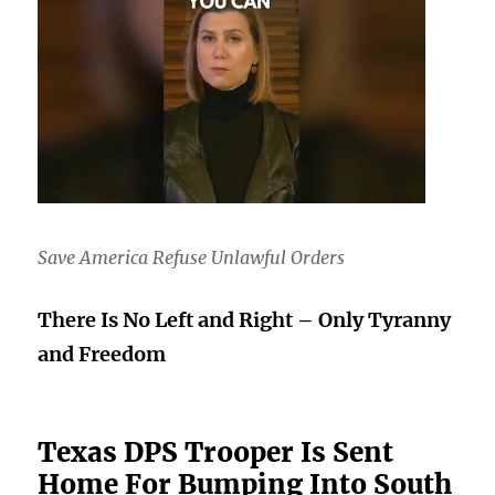
Save America Refuse Unlawful Orders
There Is No Left and Right – Only Tyranny
and Freedom
Texas DPS Trooper Is Sent
Home For Bumping Into South