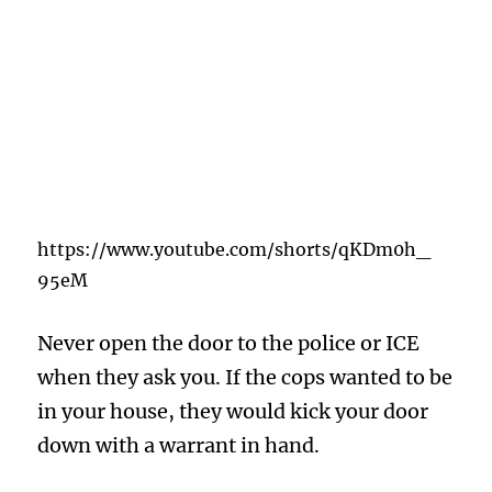
https://www.youtube.com/shorts/qKDm0h_
95eM
Never open the door to the police or ICE
when they ask you. If the cops wanted to be
in your house, they would kick your door
down with a warrant in hand.