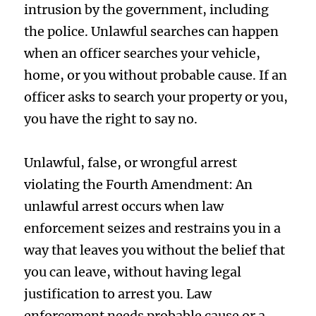
intrusion by the government, including
the police. Unlawful searches can happen
when an officer searches your vehicle,
home, or you without probable cause. If an
officer asks to search your property or you,
you have the right to say no.
Unlawful, false, or wrongful arrest
violating the Fourth Amendment: An
unlawful arrest occurs when law
enforcement seizes and restrains you in a
way that leaves you without the belief that
you can leave, without having legal
justification to arrest you. Law
enforcement needs probable cause or a