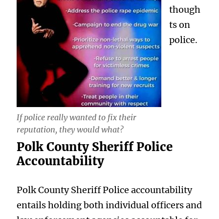
though
ts on
police.
If police really wanted to fix their
reputation, they would what?
Polk County Sheriff Police
Accountability
Polk County Sheriff Police accountability
entails holding both individual officers and