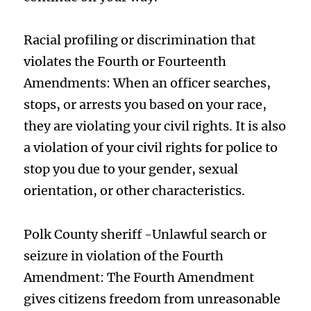
Racial profiling or discrimination that
violates the Fourth or Fourteenth
Amendments: When an officer searches,
stops, or arrests you based on your race,
they are violating your civil rights. It is also
a violation of your civil rights for police to
stop you due to your gender, sexual
orientation, or other characteristics.
Polk County sheriff -Unlawful search or
seizure in violation of the Fourth
Amendment: The Fourth Amendment
gives citizens freedom from unreasonable