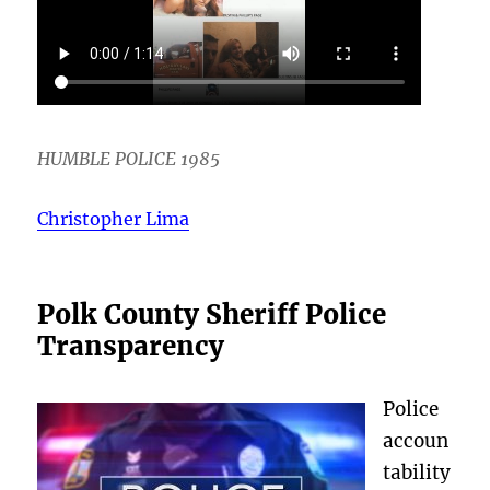
HUMBLE POLICE 1985
Christopher Lima
Polk County Sheriff Police
Transparency
Police
accoun
tability