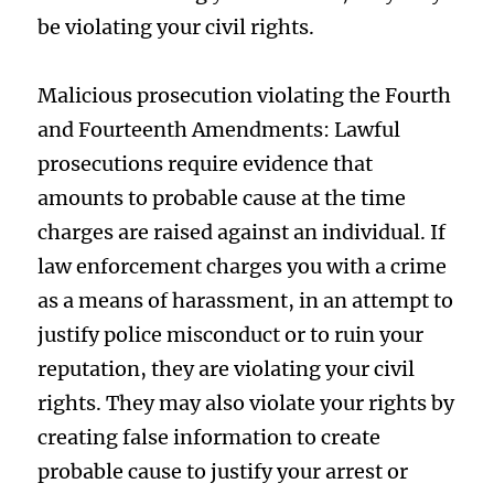
be violating your civil rights.
Malicious prosecution violating the Fourth
and Fourteenth Amendments: Lawful
prosecutions require evidence that
amounts to probable cause at the time
charges are raised against an individual. If
law enforcement charges you with a crime
as a means of harassment, in an attempt to
justify police misconduct or to ruin your
reputation, they are violating your civil
rights. They may also violate your rights by
creating false information to create
probable cause to justify your arrest or