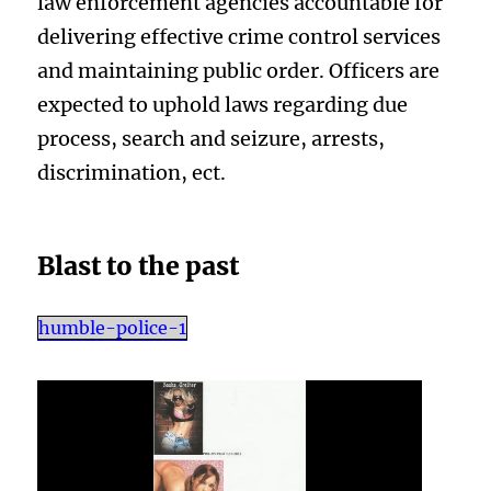
law enforcement agencies accountable for
delivering effective crime control services
and maintaining public order. Officers are
expected to uphold laws regarding due
process, search and seizure, arrests,
discrimination, ect.
Blast to the past
humble-police-1