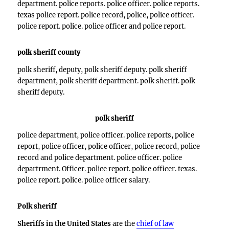
department. police reports. police officer. police reports.
texas police report. police record, police, police officer.
police report. police. police officer and police report.
polk sheriff county
polk sheriff, deputy, polk sheriff deputy. polk sheriff
department, polk sheriff department. polk sheriff. polk
sheriff deputy.
polk sheriff
police department, police officer. police reports, police
report, police officer, police officer, police record, police
record and police department. police officer. police
departrment. Officer. police report. police officer. texas.
police report. police. police officer salary.
Polk sheriff
Sheriffs in the United States
are the
chief of law