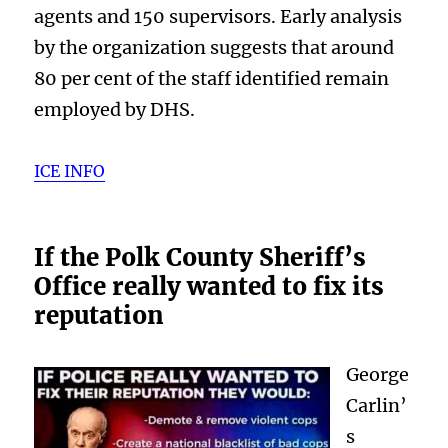
agents and 150 supervisors. Early analysis
by the organization suggests that around
80 per cent of the staff identified remain
employed by DHS.
ICE INFO
If the Polk County Sheriff’s
Office really wanted to fix its
reputation
George
Carlin’
s