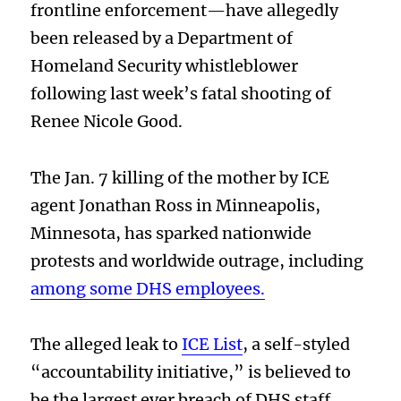
frontline enforcement—have allegedly
been released by a Department of
Homeland Security whistleblower
following last week’s fatal shooting of
Renee Nicole Good.
The Jan. 7 killing of the mother by ICE
agent Jonathan Ross in Minneapolis,
Minnesota, has sparked nationwide
protests and worldwide outrage, including
among some DHS employees.
The alleged leak to
ICE List
, a self-styled
“accountability initiative,” is believed to
be the largest ever breach of DHS staff