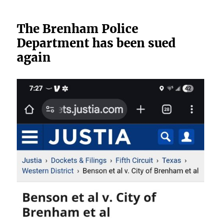
The Brenham Police
Department has been sued
again