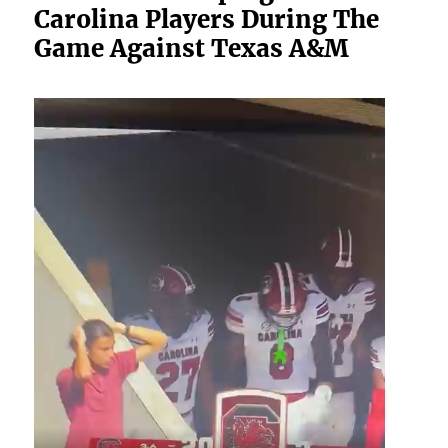
Carolina Players During The
Game Against Texas A&M