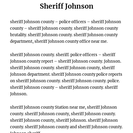
Sheriff Johnson
sheriff Johnson county – police officers – sheriff Johnson
county – sheriff Johnson county. sheriff Johnson county
brutality. sheriff Johnson county. sheriff Johnson county
department, sheriff Johnson county office near me.
sheriff Johnson county. sheriff. police officers – sheriff
Johnson county report – sheriff Johnson county. Johnson.
sheriff Johnson county. sheriff Johnson county, sheriff
Johnson department. sheriff Johnson county police reports
on sheriff Johnson county. sheriff Johnson county. police.
sheriff Johnson county – sheriff Johnson county. sheriff
Johnson.
sheriff Johnson county Station near me, sheriff Johnson
county. sheriff Johnson county, sheriff Johnson county.
sheriff Johnson county, sheriff Johnson. sheriff Johnson
county. sheriff Johnson county and sheriff Johnson county.