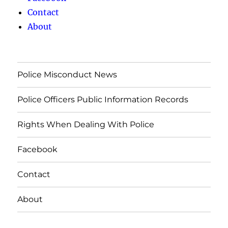
Contact
About
Police Misconduct News
Police Officers Public Information Records
Rights When Dealing With Police
Facebook
Contact
About