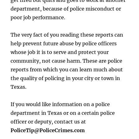
get fired but quits and goes to work at another
department, because of police misconduct or
poor job performance.
The very fact of you reading these reports can
help prevent future abuse by police officers
whose job it is to serve and protect your
community, not cause harm. These are police
reports from which you can learn much about
the quality of policing in your city or town in
Texas.
If you would like information on a police
department in Texas or on a certain police
officer or deputy, contact us at
PoliceTip@PoliceCrimes.com