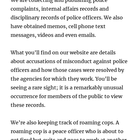
We are collecting and publishing police
complaints, internal affairs records and
disciplinary records of police officers. We also
have obtained memos, cell phone text
messages, videos and even emails.
What you’ll find on our website are details
about accusations of misconduct against police
officers and how those cases were resolved by
the agencies for which they work. You’ll be
seeing a rare sight; it is a remarkably unusual
occurrence for members of the public to view
these records.
We’re also keeping track of roaming cops. A
roaming cop is a peace officer who is about to