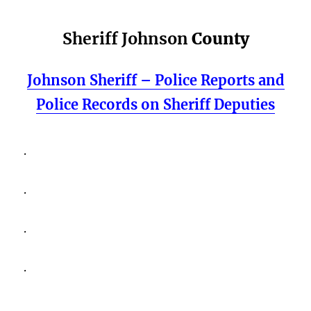
Sheriff Johnson
County
Johnson Sheriff – Police Reports and
Police Records on Sheriff Deputies
.
.
.
.