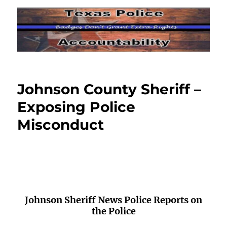
Johnson County Sheriff –
Exposing Police
Misconduct
Johnson Sheriff News Police Reports on
the Police