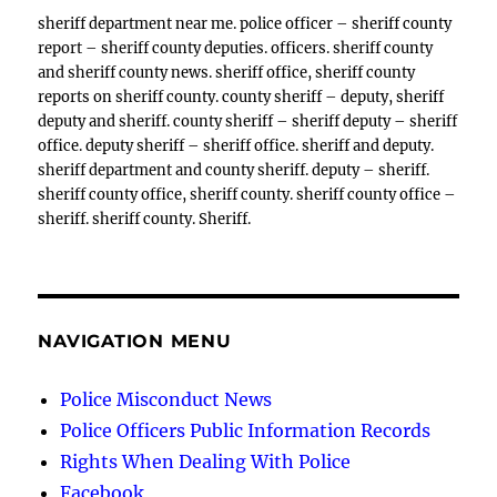
sheriff department near me. police officer – sheriff county
report – sheriff county deputies. officers. sheriff county
and sheriff county news. sheriff office, sheriff county
reports on sheriff county. county sheriff – deputy, sheriff
deputy and sheriff. county sheriff – sheriff deputy – sheriff
office. deputy sheriff – sheriff office. sheriff and deputy.
sheriff department and county sheriff. deputy – sheriff.
sheriff county office, sheriff county. sheriff county office –
sheriff. sheriff county. Sheriff.
NAVIGATION MENU
Police Misconduct News
Police Officers Public Information Records
Rights When Dealing With Police
Facebook