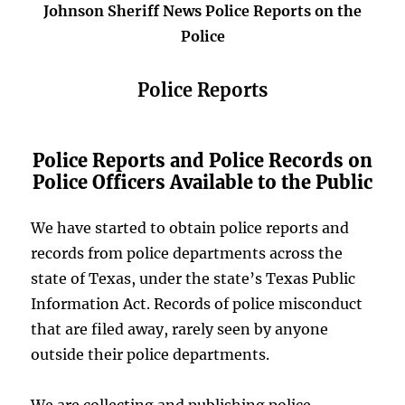
Johnson Sheriff News Police Reports on the
Police
Police Reports
Police Reports and Police Records on
Police Officers Available to the Public
We have started to obtain police reports and
records from police departments across the
state of Texas, under the state’s Texas Public
Information Act. Records of police misconduct
that are filed away, rarely seen by anyone
outside their police departments.