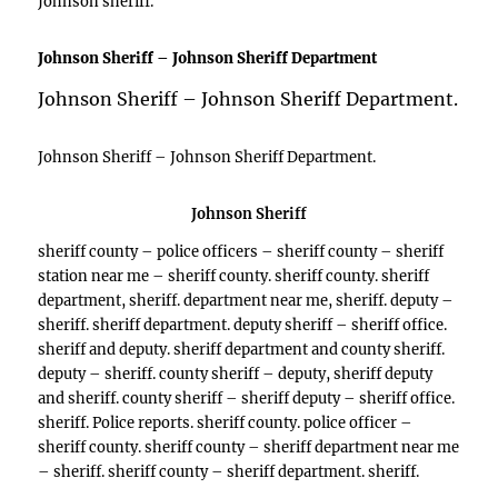
Johnson sheriff.
Johnson Sheriff – Johnson Sheriff Department
Johnson Sheriff – Johnson Sheriff Department.
Johnson Sheriff – Johnson Sheriff Department.
Johnson Sheriff
sheriff county – police officers – sheriff county – sheriff
station near me – sheriff county. sheriff county. sheriff
department, sheriff. department near me, sheriff. deputy –
sheriff. sheriff department. deputy sheriff – sheriff office.
sheriff and deputy. sheriff department and county sheriff.
deputy – sheriff. county sheriff – deputy, sheriff deputy
and sheriff. county sheriff – sheriff deputy – sheriff office.
sheriff. Police reports. sheriff county. police officer –
sheriff county. sheriff county – sheriff department near me
– sheriff. sheriff county – sheriff department. sheriff.