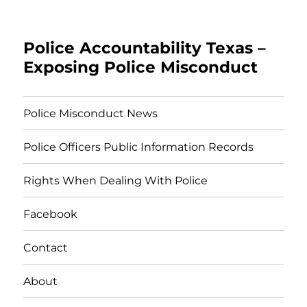
Police Accountability Texas –
Exposing Police Misconduct
Police Misconduct News
Police Officers Public Information Records
Rights When Dealing With Police
Facebook
Contact
About