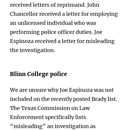
received letters of reprimand. John
Chancellor received a letter for employing
an unlicensed individual who was
performing police officer duties. Joe
Espinoza received a letter for misleading
the investigation.
Blinn College police
We are unsure why Joe Espinoza was not
included on the recently posted Brady list.
The Texas Commission on Law
Enforcement specifically lists
“misleading” an investigation as