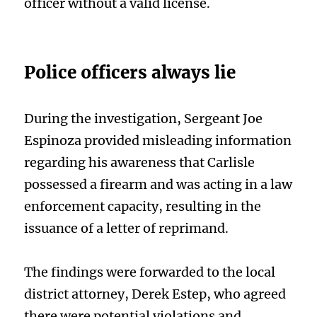
officer without a valid license.
Police officers always lie
During the investigation, Sergeant Joe
Espinoza provided misleading information
regarding his awareness that Carlisle
possessed a firearm and was acting in a law
enforcement capacity, resulting in the
issuance of a letter of reprimand.
The findings were forwarded to the local
district attorney, Derek Estep, who agreed
there were potential violations and