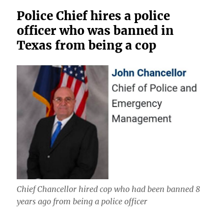
Police Chief hires a police
officer who was banned in
Texas from being a cop
Chief Chancellor hired cop who had been banned 8
years ago from being a police officer