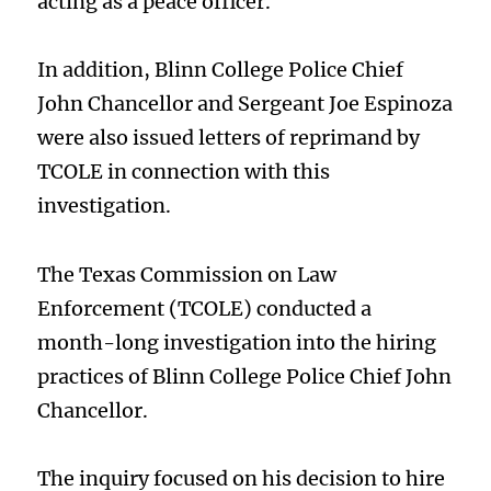
acting as a peace officer.
In addition, Blinn College Police Chief
John Chancellor and Sergeant Joe Espinoza
were also issued letters of reprimand by
TCOLE in connection with this
investigation.
The Texas Commission on Law
Enforcement (TCOLE) conducted a
month-long investigation into the hiring
practices of Blinn College Police Chief John
Chancellor.
The inquiry focused on his decision to hire