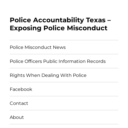
Police Accountability Texas –
Exposing Police Misconduct
Police Misconduct News
Police Officers Public Information Records
Rights When Dealing With Police
Facebook
Contact
About