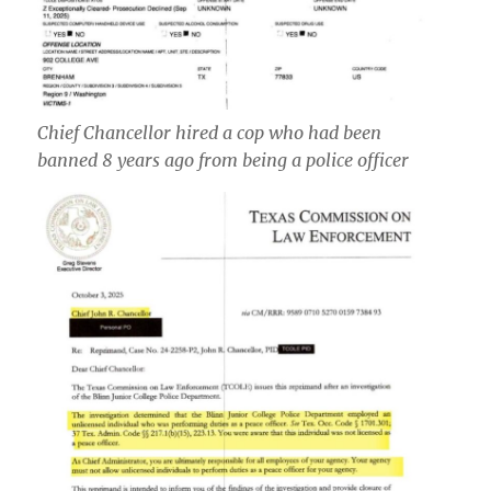
Chief Chancellor hired a cop who had been
banned 8 years ago from being a police officer