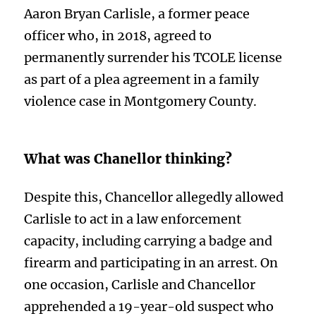
Aaron Bryan Carlisle, a former peace
officer who, in 2018, agreed to
permanently surrender his TCOLE license
as part of a plea agreement in a family
violence case in Montgomery County.
What was Chanellor thinking?
Despite this, Chancellor allegedly allowed
Carlisle to act in a law enforcement
capacity, including carrying a badge and
firearm and participating in an arrest. On
one occasion, Carlisle and Chancellor
apprehended a 19-year-old suspect who