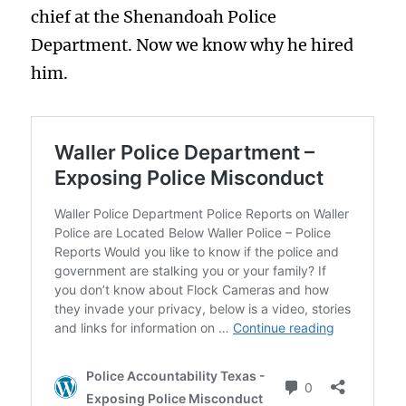
chief at the Shenandoah Police
Department. Now we know why he hired
him.