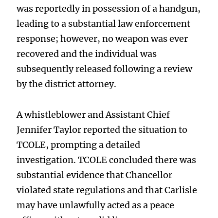
was reportedly in possession of a handgun,
leading to a substantial law enforcement
response; however, no weapon was ever
recovered and the individual was
subsequently released following a review
by the district attorney.
A whistleblower and Assistant Chief
Jennifer Taylor reported the situation to
TCOLE, prompting a detailed
investigation. TCOLE concluded there was
substantial evidence that Chancellor
violated state regulations and that Carlisle
may have unlawfully acted as a peace