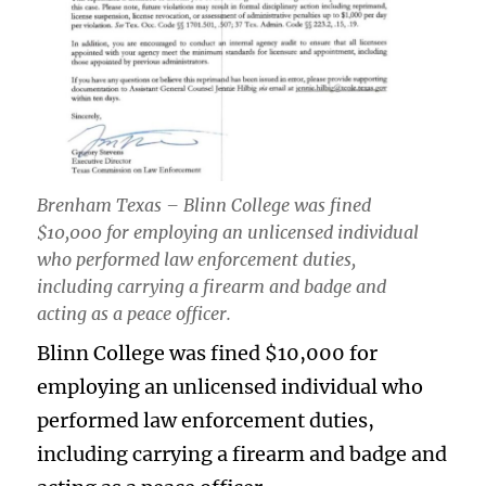
Brenham Texas – Blinn College was fined
$10,000 for employing an unlicensed individual
who performed law enforcement duties,
including carrying a firearm and badge and
acting as a peace officer.
Blinn College was fined $10,000 for
employing an unlicensed individual who
performed law enforcement duties,
including carrying a firearm and badge and