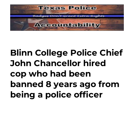
Blinn College Police Chief
John Chancellor hired
cop who had been
banned 8 years ago from
being a police officer