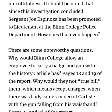
untruthfulness. It should be noted that
since this investigation concluded,
Sergeant Joe Espinoza has been promoted
to Lieutenant at the Blinn College Police
Department. How does that even happen?
There are some noteworthy questions.
Why would Blinn College allow an
employee to carry a badge and gun with
the history Carlisle has? Pages 18 and 19 of
the report. Why would they not “true bill”
them, which means accept charges, when
there was body camera video of Carlisle
with the gun falling from his waistband?