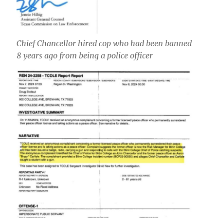
Chief Chancellor hired cop who had been banned
8 years ago from being a police officer