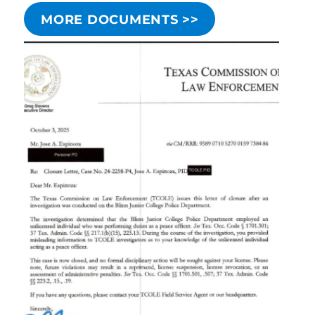
MORE DOCUMENTS >>