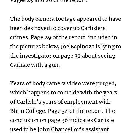
Pages 25 and 26 of the report.
The body camera footage appeared to have
been destroyed to cover up Carlisle’s
crimes. Page 29 of the report, included in
the pictures below, Joe Espinoza is lying to
the investigator on page 32 about seeing
Carlisle with a gun.
Years of body camera video were purged,
which happens to coincide with the years
of Carlisle’s years of employment with
Blinn College. Page 34 of the report. The
conclusion on page 36 indicates Carlisle
used to be John Chancellor’s assistant