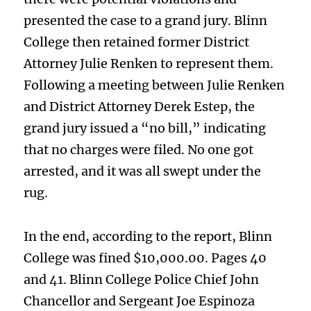
presented the case to a grand jury. Blinn
College then retained former District
Attorney Julie Renken to represent them.
Following a meeting between Julie Renken
and District Attorney Derek Estep, the
grand jury issued a “no bill,” indicating
that no charges were filed. No one got
arrested, and it was all swept under the
rug.
In the end, according to the report, Blinn
College was fined $10,000.00. Pages 40
and 41. Blinn College Police Chief John
Chancellor and Sergeant Joe Espinoza