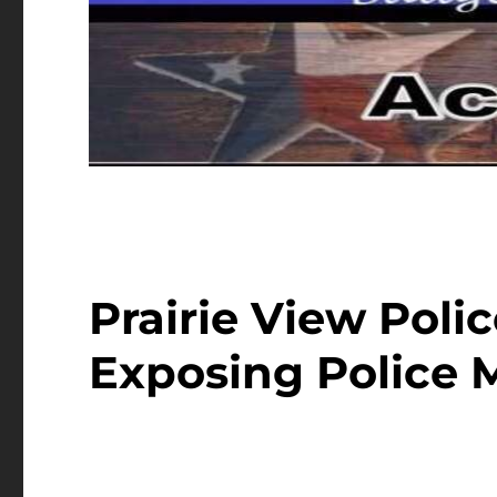
Prairie View Poli
Exposing Police 