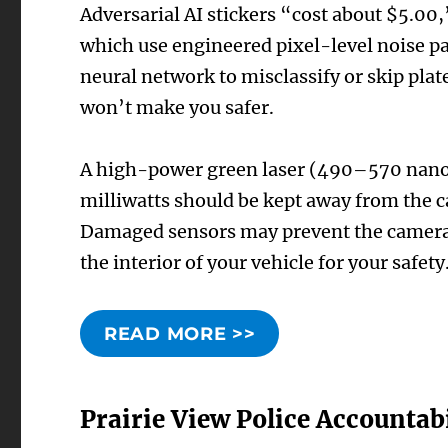
Adversarial AI stickers “cost about $5.0
which use engineered pixel-level noise pa
neural network to misclassify or skip plate
won’t make you safer.
A high-power green laser (490–570 nanom
milliwatts should be kept away from the 
Damaged sensors may prevent the cameras
the interior of your vehicle for your safety
READ MORE >>
Prairie View Police Accountabi