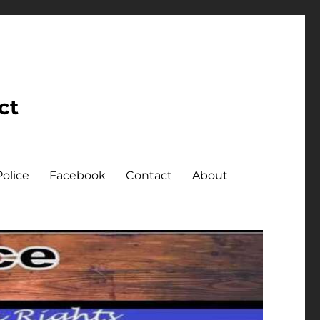
ct
olice
Facebook
Contact
About