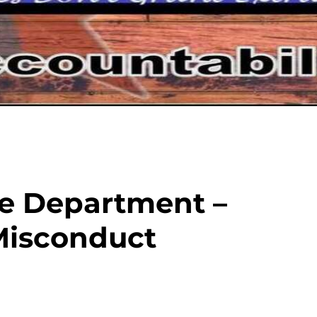
ce Department –
Misconduct