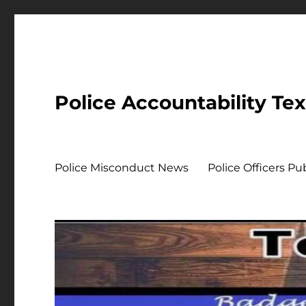
Police Accountability Te
Police Misconduct News
Police Officers P