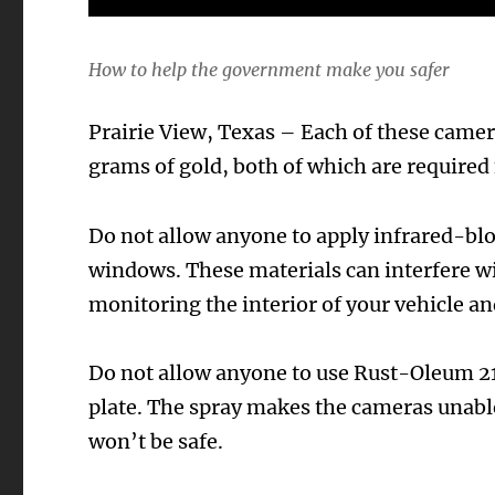
How to help the government make you safer
Prairie View, Texas – Each of these came
grams of gold, both of which are required 
Do not allow anyone to apply infrared-bloc
windows. These materials can interfere wi
monitoring the interior of your vehicle an
Do not allow anyone to use Rust-Oleum 21
plate. The spray makes the cameras unable 
won’t be safe.