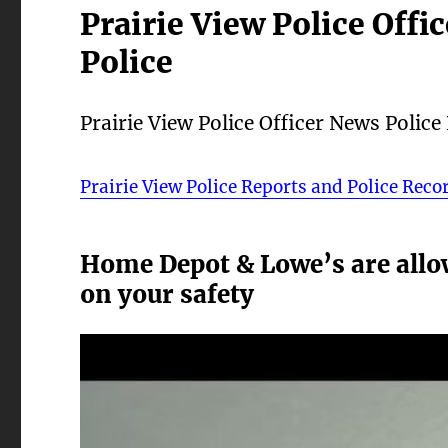
Prairie View Police Offi
Police
Prairie View Police Officer News Police
Prairie View Police Reports and Police Reco
Home Depot & Lowe’s are allo
on your safety