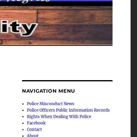
NAVIGATION MENU
Police Misconduct News
Police Officers Public Information Records
Rights When Dealing With Police
Facebook
Contact
About