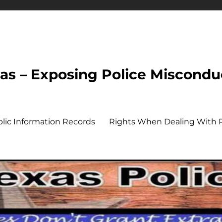
xas – Exposing Police Miscondu
ublic Information Records
Rights When Dealing With P