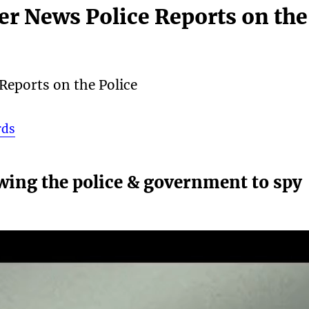
cer News Police Reports on the
 Reports on the Police
rds
wing the police & government to spy