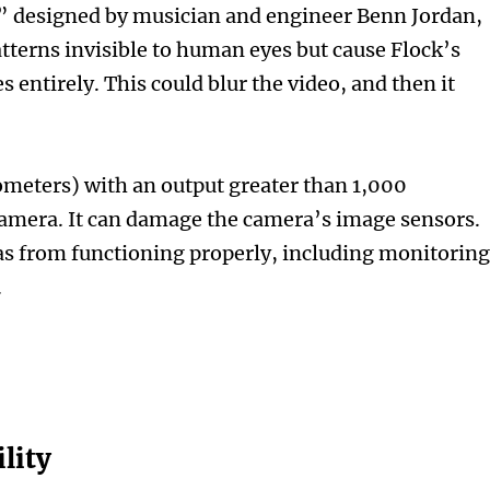
0,” designed by musician and engineer Benn Jordan,
tterns invisible to human eyes but cause Flock’s
s entirely. This could blur the video, and then it
eters) with an output greater than 1,000
camera. It can damage the camera’s image sensors.
 from functioning properly, including monitorin
.
lity