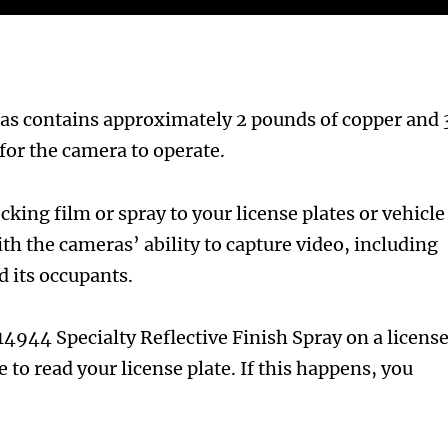
ras contains approximately 2 pounds of copper and 
for the camera to operate.
king film or spray to your license plates or vehicle
th the cameras’ ability to capture video, including
d its occupants.
4944 Specialty Reflective Finish Spray on a licens
to read your license plate. If this happens, you