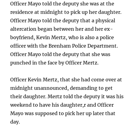
Officer Mayo told the deputy she was at the
residence at midnight to pick up her daughter.
Officer Mayo told the deputy that a physical
altercation began between her and her ex-
boyfriend, Kevin Mertz, who is also a police
officer with the Brenham Police Department.
Officer Mayo told the deputy that she was
punched in the face by Officer Mertz.
Officer Kevin Mertz, that she had come over at
midnight unannounced, demanding to get
their daughter. Mertz told the deputy it was his
weekend to have his daughter,r and Officer
Mayo was supposed to pick her up later that
day.