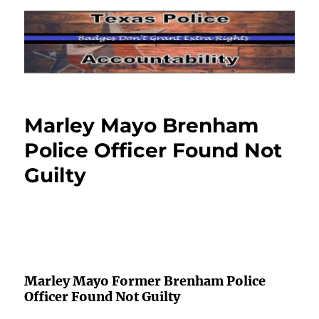
Marley Mayo Brenham
Police Officer Found Not
Guilty
Marley Mayo Former Brenham Police
Officer Found Not Guilty