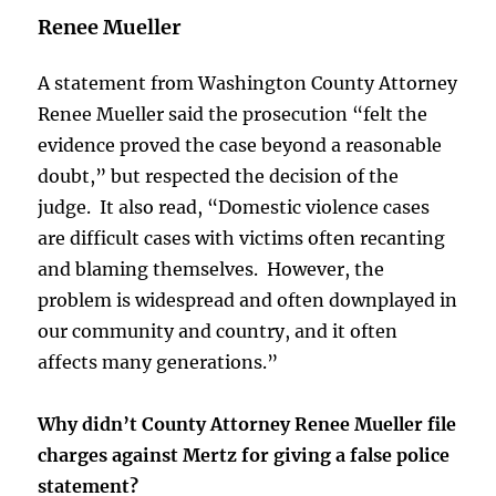
Renee Mueller
A statement from Washington County Attorney
Renee Mueller said the prosecution “felt the
evidence proved the case beyond a reasonable
doubt,” but respected the decision of the
judge. It also read, “Domestic violence cases
are difficult cases with victims often recanting
and blaming themselves. However, the
problem is widespread and often downplayed in
our community and country, and it often
affects many generations.”
Why didn’t County Attorney Renee Mueller file
charges against Mertz for giving a false police
statement?