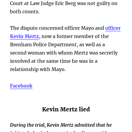
Court at Law Judge Eric Berg was not guilty on
both counts.
The dispute concerned officer Mayo and
officer
Kevin Mertz
, now a former member of the
Brenham Police Department, as well as a
second woman with whom Mertz was secretly
involved at the same time he was in a
relationship with Mayo.
Facebook
Kevin Mertz lied
During the trial, Kevin Mertz admitted that he