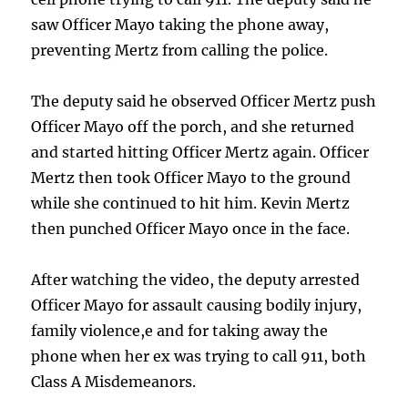
saw Officer Mayo taking the phone away,
preventing Mertz from calling the police.
The deputy said he observed Officer Mertz push
Officer Mayo off the porch, and she returned
and started hitting Officer Mertz again. Officer
Mertz then took Officer Mayo to the ground
while she continued to hit him. Kevin Mertz
then punched Officer Mayo once in the face.
After watching the video, the deputy arrested
Officer Mayo for assault causing bodily injury,
family violence,e and for taking away the
phone when her ex was trying to call 911, both
Class A Misdemeanors.