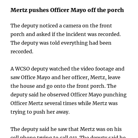
Mertz pushes Officer Mayo off the porch
The deputy noticed a camera on the front
porch and asked if the incident was recorded.
The deputy was told everything had been
recorded.
A WCSO deputy watched the video footage and
saw Office Mayo and her officer, Mertz, leave
the house and go onto the front porch. The
deputy said he observed Officer Mayo punching
Officer Mertz several times while Mertz was
trying to push her away.
The deputy said he saw that Mertz was on his
cell phone trying to call 911. The deputy said he