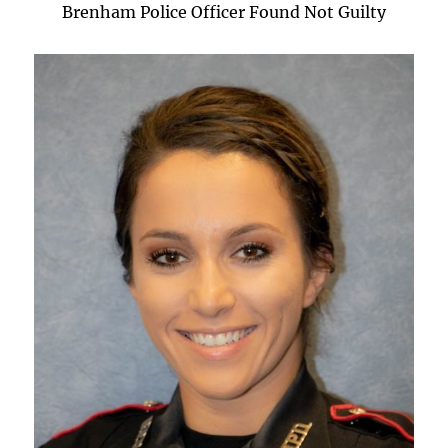
Brenham Police Officer Found Not Guilty