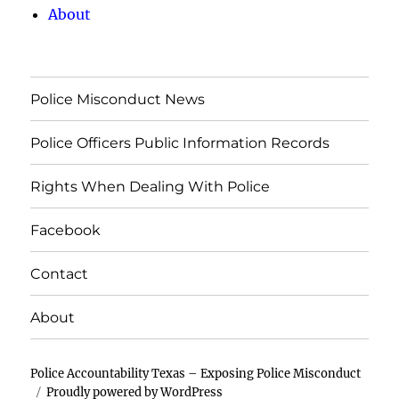
About
Police Misconduct News
Police Officers Public Information Records
Rights When Dealing With Police
Facebook
Contact
About
Police Accountability Texas – Exposing Police Misconduct
Proudly powered by WordPress