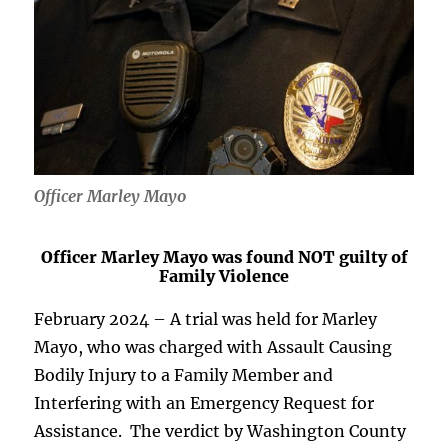
Officer Marley Mayo
Officer Marley Mayo was found NOT guilty of
Family Violence
February 2024 – A trial was held for Marley
Mayo, who was charged with Assault Causing
Bodily Injury to a Family Member and
Interfering with an Emergency Request for
Assistance. The verdict by Washington County