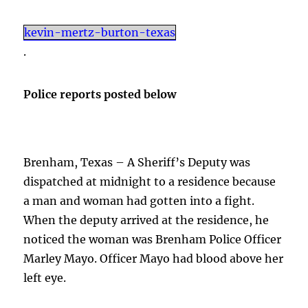
kevin-mertz-burton-texas
.
Police reports posted below
Brenham, Texas – A Sheriff’s Deputy was
dispatched at midnight to a residence because
a man and woman had gotten into a fight.
When the deputy arrived at the residence, he
noticed the woman was Brenham Police Officer
Marley Mayo. Officer Mayo had blood above her
left eye.