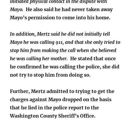
initiated physical contact in the dispute with
Mayo.
He also said he had never taken away
Mayo’s permission to come into his home.
In addition, Mertz said he did not initially tell
Mayo he was calling 911, and that she only tried to
stop him from making the call when she believed
he was calling her mother.
He stated that once
he confirmed he was calling the police, she did
not try to stop him from doing so.
Further, Mertz admitted to trying to get the
charges against Mayo dropped on the basis
that he lied in the police report to the
Washington County Sheriff’s Office.