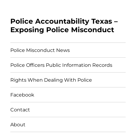
Police Accountability Texas –
Exposing Police Misconduct
Police Misconduct News
Police Officers Public Information Records
Rights When Dealing With Police
Facebook
Contact
About