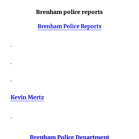
Brenham police reports
Brenham Police Reports
.
.
.
Kevin Mertz
.
Brenham Police Department