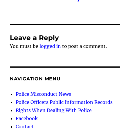
Leave a Reply
You must be
logged in
to post a comment.
NAVIGATION MENU
Police Misconduct News
Police Officers Public Information Records
Rights When Dealing With Police
Facebook
Contact