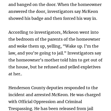
and banged on the door. When the homeowner
answered the door, investigators say McKeon
showed his badge and then forced his way in.
According to investigators, Mckeon went into
the bedroom of the parents of the homeowner
and woke them up, yelling, “Wake up. I’m the
law, and you’re going to jail.” Investigators say
the homeowner’s mother told him to get out of
the house, but he refused and yelled expletives
at her..
Henderson County deputies responded to the
incident and arrested McKeon. He was charged
with Official Oppression and Criminal
Trespassing. He has been released from jail