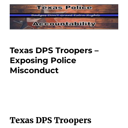
Texas DPS Troopers –
Exposing Police
Misconduct
Texas DPS Troopers