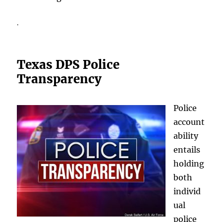
.
Texas DPS Police
Transparency
Police
account
ability
entails
holding
both
individ
ual
police