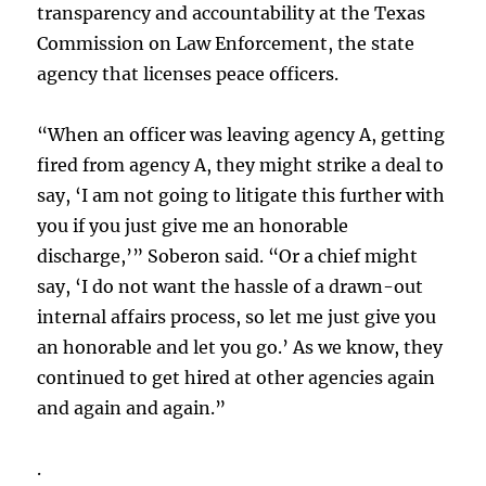
transparency and accountability at the Texas
Commission on Law Enforcement, the state
agency that licenses peace officers.
“When an officer was leaving agency A, getting
fired from agency A, they might strike a deal to
say, ‘I am not going to litigate this further with
you if you just give me an honorable
discharge,’” Soberon said. “Or a chief might
say, ‘I do not want the hassle of a drawn-out
internal affairs process, so let me just give you
an honorable and let you go.’ As we know, they
continued to get hired at other agencies again
and again and again.”
.