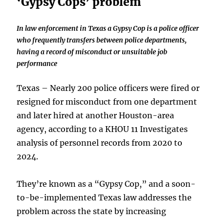
‘Gypsy Cops’ problem
In law enforcement in Texas a Gypsy Cop is a police officer
who frequently transfers between police departments,
having a record of misconduct or unsuitable job
performance
Texas – Nearly 200 police officers were fired or
resigned for misconduct from one department
and later hired at another Houston-area
agency, according to a KHOU 11 Investigates
analysis of personnel records from 2020 to
2024.
They’re known as a “Gypsy Cop,” and a soon-
to-be-implemented Texas law addresses the
problem across the state by increasing