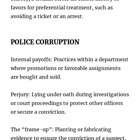
favors for preferential treatment, such as
avoiding a ticket or an arrest.
POLICE CORRUPTION
Internal payoffs: Practices within a department
where promotions or favorable assignments
are bought and sold.
Perjury: Lying under oath during investigations
or court proceedings to protect other officers
or secure a conviction.
The “frame-up”: Planting or fabricating
evidence to ensure the conviction of a suspect,