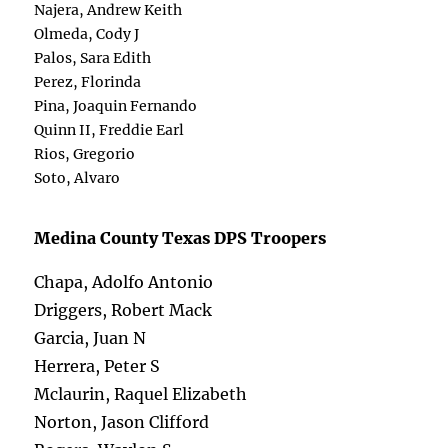
Najera, Andrew Keith
Olmeda, Cody J
Palos, Sara Edith
Perez, Florinda
Pina, Joaquin Fernando
Quinn II, Freddie Earl
Rios, Gregorio
Soto, Alvaro
Medina County Texas DPS Troopers
Chapa, Adolfo Antonio
Driggers, Robert Mack
Garcia, Juan N
Herrera, Peter S
Mclaurin, Raquel Elizabeth
Norton, Jason Clifford