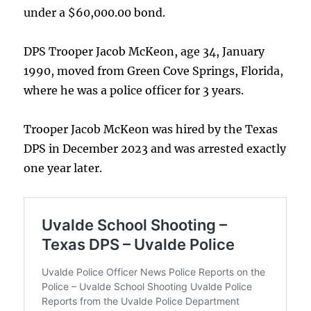
under a $60,000.00 bond.
DPS Trooper Jacob McKeon, age 34, January
1990, moved from Green Cove Springs, Florida,
where he was a police officer for 3 years.
Trooper Jacob McKeon was hired by the Texas
DPS in December 2023 and was arrested exactly
one year later.