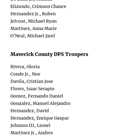
Elizondo, Crimson Chance
Hernandez Jr., Ruben
Jefcoat, Michael Ryan
Martinez, Anna Marie
O’Neal, Michael Jarel
Maverick County DPS Troopers
Rivera, Gloria
Conde Jr., Noe
Davila, Cristian Jose
Flores, Isaac Serapio
Gomez, Fernando Daniel
Gonzalez, Manuel Alejandro
Hernandez, David
Hernandez, Enrique Gaspar
Johnson III, Lionel
Martinez Jr., Andres