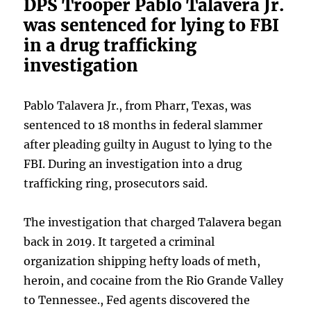
DPS Trooper Pablo Talavera Jr.
was sentenced for lying to FBI
in a drug trafficking
investigation
Pablo Talavera Jr., from Pharr, Texas, was
sentenced to 18 months in federal slammer
after pleading guilty in August to lying to the
FBI. During an investigation into a drug
trafficking ring, prosecutors said.
The investigation that charged Talavera began
back in 2019. It targeted a criminal
organization shipping hefty loads of meth,
heroin, and cocaine from the Rio Grande Valley
to Tennessee., Fed agents discovered the