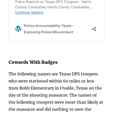
Cowards With Badges
The following names are Texas DPS troopers
who were stationed within 60 miles or less
from Robb Elementary in Uvalde, Texas on the
day of the shooting massacre. The names of
the following troopers were more than likely at
the massacre and did nothing to save the