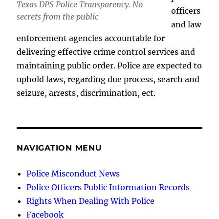
Texas DPS Police Transparency. No
officers
secrets from the public
and law
enforcement agencies accountable for
delivering effective crime control services and
maintaining public order. Police are expected to
uphold laws, regarding due process, search and
seizure, arrests, discrimination, ect.
NAVIGATION MENU
Police Misconduct News
Police Officers Public Information Records
Rights When Dealing With Police
Facebook