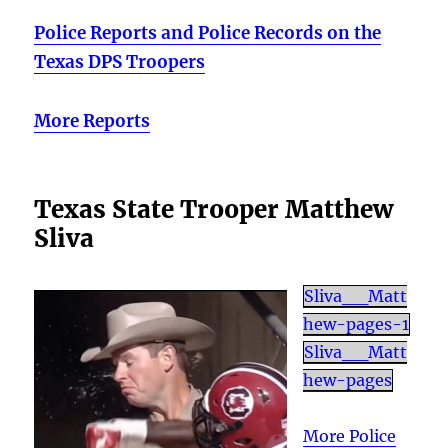
Police Reports and Police Records on the
Texas DPS Troopers
More Reports
Texas State Trooper Matthew
Sliva
Sliva__Matt
hew-pages-1
Sliva__Matt
hew-pages
More Police