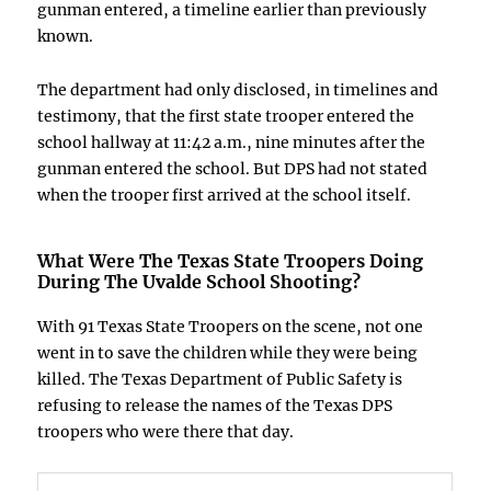
gunman entered, a timeline earlier than previously
known.
The department had only disclosed, in timelines and
testimony, that the first state trooper entered the
school hallway at 11:42 a.m., nine minutes after the
gunman entered the school. But DPS had not stated
when the trooper first arrived at the school itself.
What Were The Texas State Troopers Doing
During The
Uvalde School Shooting
?
With 91 Texas State Troopers on the scene, not one
went in to save the children while they were being
killed. The Texas Department of Public Safety is
refusing to release the names of the Texas DPS
troopers who were there that day.