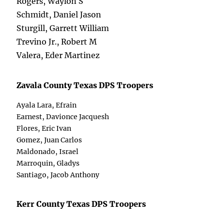
Rogers, Waylon S
Schmidt, Daniel Jason
Sturgill, Garrett William
Trevino Jr., Robert M
Valera, Eder Martinez
Zavala County Texas DPS Troopers
Ayala Lara, Efrain
Earnest, Davionce Jacquesh
Flores, Eric Ivan
Gomez, Juan Carlos
Maldonado, Israel
Marroquin, Gladys
Santiago, Jacob Anthony
Kerr County Texas DPS Troopers