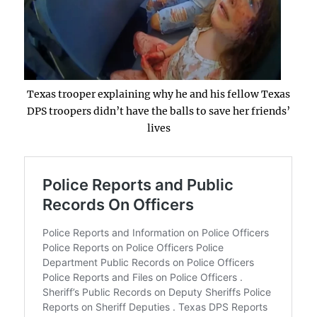
Texas trooper explaining why he and his fellow Texas
DPS troopers didn’t have the balls to save her friends’
lives