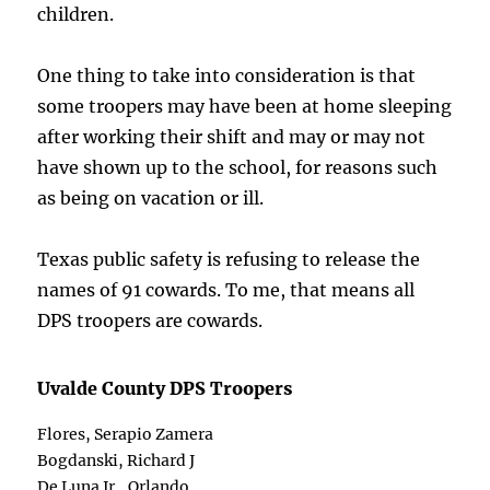
children.
One thing to take into consideration is that
some troopers may have been at home sleeping
after working their shift and may or may not
have shown up to the school, for reasons such
as being on vacation or ill.
Texas public safety is refusing to release the
names of 91 cowards. To me, that means all
DPS troopers are cowards.
Uvalde County DPS Troopers
Flores, Serapio Zamera
Bogdanski, Richard J
De Luna Jr., Orlando