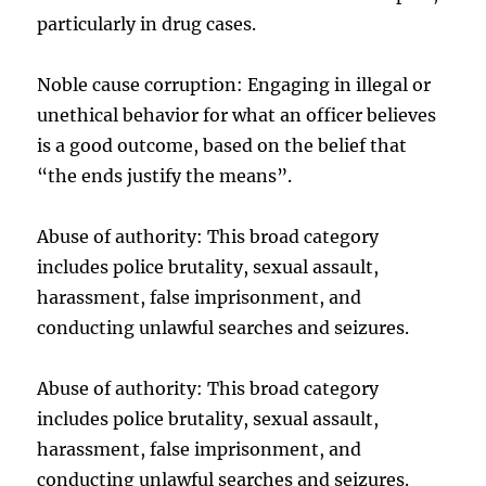
particularly in drug cases.
Noble cause corruption: Engaging in illegal or
unethical behavior for what an officer believes
is a good outcome, based on the belief that
“the ends justify the means”.
Abuse of authority: This broad category
includes police brutality, sexual assault,
harassment, false imprisonment, and
conducting unlawful searches and seizures.
Abuse of authority: This broad category
includes police brutality, sexual assault,
harassment, false imprisonment, and
conducting unlawful searches and seizures.