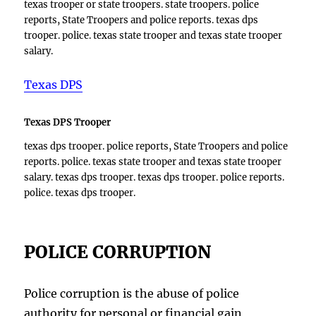
texas trooper or state troopers. state troopers. police
reports, State Troopers and police reports. texas dps
trooper. police. texas state trooper and texas state trooper
salary.
Texas DPS
Texas DPS Trooper
texas dps trooper. police reports, State Troopers and police
reports. police. texas state trooper and texas state trooper
salary. texas dps trooper. texas dps trooper. police reports.
police. texas dps trooper.
POLICE CORRUPTION
Police corruption is the abuse of police
authority for personal or financial gain,