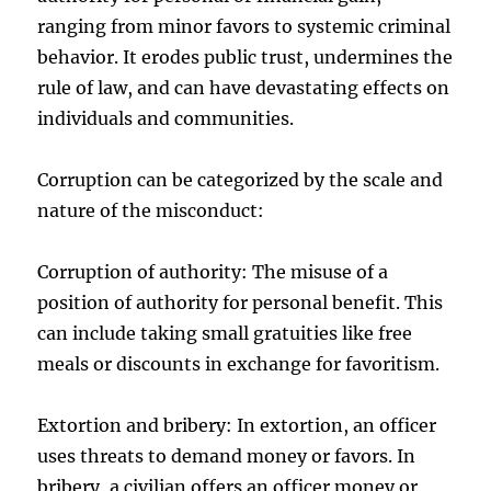
ranging from minor favors to systemic criminal
behavior. It erodes public trust, undermines the
rule of law, and can have devastating effects on
individuals and communities.
Corruption can be categorized by the scale and
nature of the misconduct:
Corruption of authority: The misuse of a
position of authority for personal benefit. This
can include taking small gratuities like free
meals or discounts in exchange for favoritism.
Extortion and bribery: In extortion, an officer
uses threats to demand money or favors. In
bribery, a civilian offers an officer money or