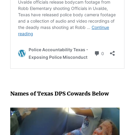
Names of Texas DPS Cowards Below