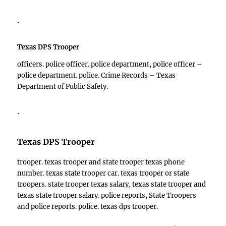
.
Texas DPS Trooper
officers. police officer. police department, police officer –
police department. police. Crime Records – Texas
Department of Public Safety.
.
Texas DPS Trooper
trooper. texas trooper and state trooper texas phone
number. texas state trooper car. texas trooper or state
troopers. state trooper texas salary, texas state trooper and
texas state trooper salary. police reports, State Troopers
and police reports. police. texas dps trooper.