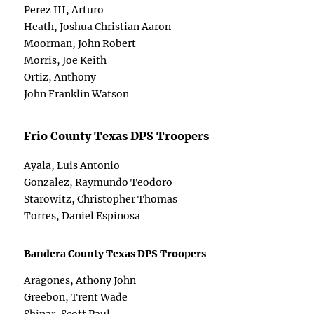
Perez III, Arturo
Heath, Joshua Christian Aaron
Moorman, John Robert
Morris, Joe Keith
Ortiz, Anthony
John Franklin Watson
Frio County Texas DPS Troopers
Ayala, Luis Antonio
Gonzalez, Raymundo Teodoro
Starowitz, Christopher Thomas
Torres, Daniel Espinosa
Bandera County Texas DPS Troopers
Aragones, Athony John
Greebon, Trent Wade
Shinar, Scott Paul