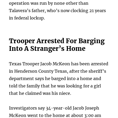
operation was run by none other than
Talavera’s father, who’s now clocking 21 years
in federal lockup.
Trooper Arrested For Barging
Into A Stranger’s Home
Texas Trooper Jacob McKeon has been arrested
in Henderson County Texas, after the sheriff’s
department says he barged into a home and
told the family that he was looking for a girl
that he claimed was his niece.
Investigators say 34-year-old Jacob Joseph
McKeon went to the home at about 3:00 am