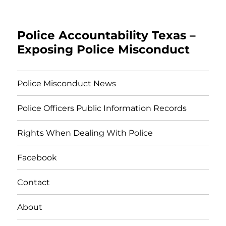
Police Accountability Texas –
Exposing Police Misconduct
Police Misconduct News
Police Officers Public Information Records
Rights When Dealing With Police
Facebook
Contact
About