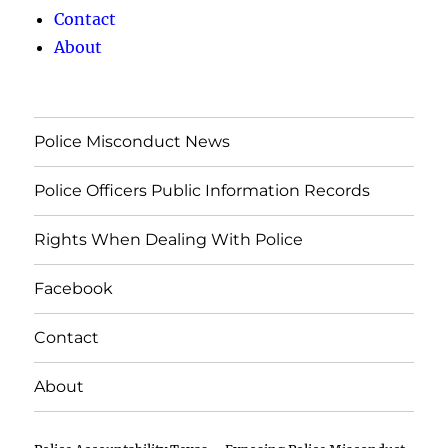
Contact
About
Police Misconduct News
Police Officers Public Information Records
Rights When Dealing With Police
Facebook
Contact
About