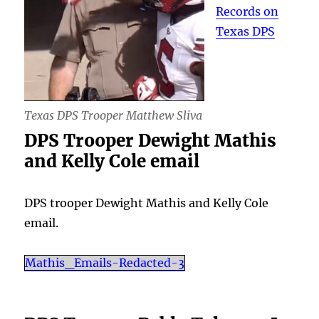
Records on
Texas DPS
Texas DPS Trooper Matthew Sliva
DPS Trooper Dewight Mathis
and Kelly Cole email
DPS trooper Dewight Mathis and Kelly Cole
email.
Mathis_Emails-Redacted-3