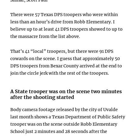
There were 57 Texas DPS troopers who were within
less than an hour’s drive from Robb Elementary. I
believe up to at least 41 DPS troopers showed to up to
the massacre from the list above.
That’s 41 “local” troopers, but there were 91 DPS
cowards on the scene. I guess that approximately 50
DPS troopers from Bexar County arrived at the end to
join the circle jerk with the rest of the troopers.
A State trooper was on the scene two minutes
after the shooting started
Body camera footage released by the city of Uvalde
last month shows a Texas Department of Public Safety
trooper was on the scene outside Robb Elementary
School just 2 minutes and 28 seconds after the